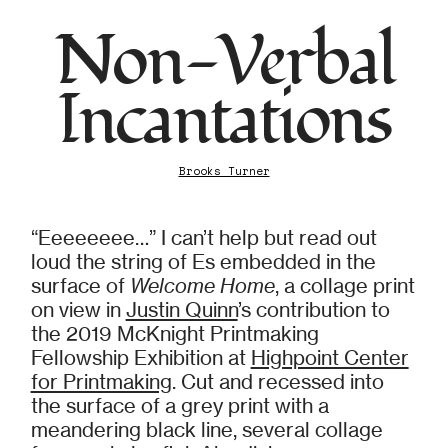
Non-Verbal
Incantations
Brooks Turner
“Eeeeeeee…” I can’t help but read out
loud the string of Es embedded in the
surface of
Welcome Home
, a collage print
on view in
Justin Quinn
’s contribution to
the 2019 McKnight Printmaking
Fellowship Exhibition at
Highpoint Center
for Printmaking
. Cut and recessed into
the surface of a grey print with a
meandering black line, several collage