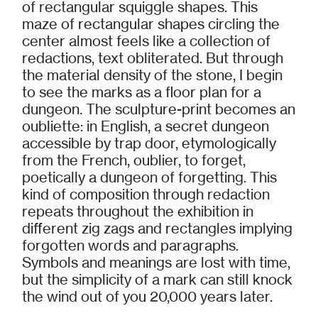
of rectangular squiggle shapes. This
maze of rectangular shapes circling the
center almost feels like a collection of
redactions, text obliterated. But through
the material density of the stone, I begin
to see the marks as a floor plan for a
dungeon. The sculpture-print becomes an
oubliette: in English, a secret dungeon
accessible by trap door, etymologically
from the French, oublier, to forget,
poetically a dungeon of forgetting. This
kind of composition through redaction
repeats throughout the exhibition in
different zig zags and rectangles implying
forgotten words and paragraphs.
Symbols and meanings are lost with time,
but the simplicity of a mark can still knock
the wind out of you 20,000 years later.