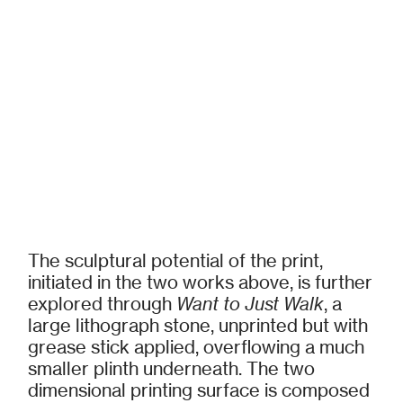
The sculptural potential of the print,
initiated in the two works above, is further
explored through
Want to Just Walk
, a
large lithograph stone, unprinted but with
grease stick applied, overflowing a much
smaller plinth underneath. The two
dimensional printing surface is composed