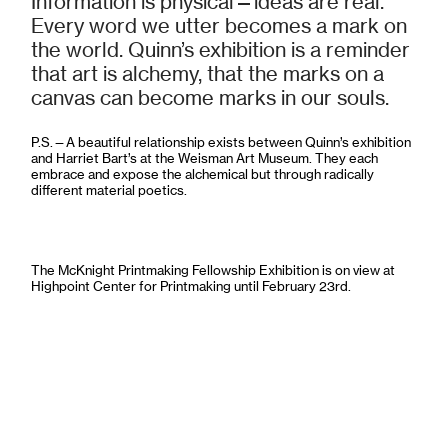
Information is physical—ideas are real.
Every word we utter becomes a mark on
the world. Quinn’s exhibition is a reminder
that art is alchemy, that the marks on a
canvas can become marks in our souls.
P.S.—A beautiful relationship exists between Quinn’s exhibition
and Harriet Bart’s at the Weisman Art Museum. They each
embrace and expose the alchemical but through radically
different material poetics.
The McKnight Printmaking Fellowship Exhibition is on view at
Highpoint Center for Printmaking until February 23rd.