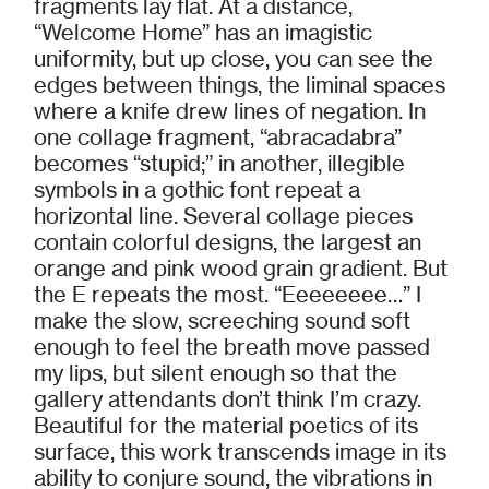
fragments lay flat. At a distance,
“Welcome Home” has an imagistic
uniformity, but up close, you can see the
edges between things, the liminal spaces
where a knife drew lines of negation. In
one collage fragment, “abracadabra”
becomes “stupid;” in another, illegible
symbols in a gothic font repeat a
horizontal line. Several collage pieces
contain colorful designs, the largest an
orange and pink wood grain gradient. But
the E repeats the most. “Eeeeeeee…” I
make the slow, screeching sound soft
enough to feel the breath move passed
my lips, but silent enough so that the
gallery attendants don’t think I’m crazy.
Beautiful for the material poetics of its
surface, this work transcends image in its
ability to conjure sound, the vibrations in