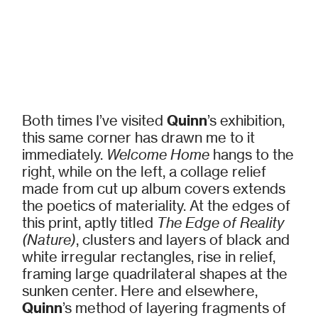
Both times I’ve visited
Quinn
’s exhibition,
this same corner has drawn me to it
immediately.
Welcome Home
hangs to the
right, while on the left, a collage relief
made from cut up album covers extends
the poetics of materiality. At the edges of
this print, aptly titled
The Edge of Reality
(Nature)
, clusters and layers of black and
white irregular rectangles, rise in relief,
framing large quadrilateral shapes at the
sunken center. Here and elsewhere,
Quinn
’s method of layering fragments of