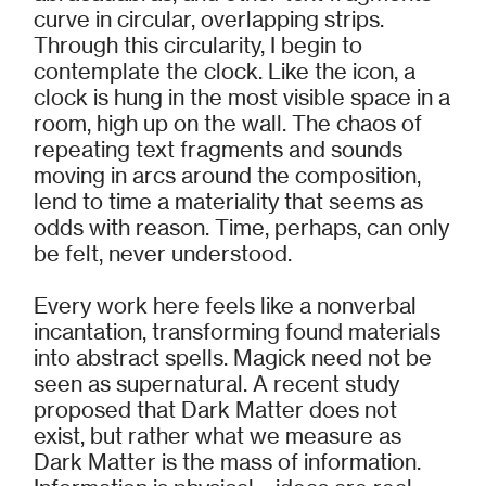
curve in circular, overlapping strips.
Through this circularity, I begin to
contemplate the clock. Like the icon, a
clock is hung in the most visible space in a
room, high up on the wall. The chaos of
repeating text fragments and sounds
moving in arcs around the composition,
lend to time a materiality that seems as
odds with reason. Time, perhaps, can only
be felt, never understood.
Every work here feels like a nonverbal
incantation, transforming found materials
into abstract spells. Magick need not be
seen as supernatural. A recent study
proposed that Dark Matter does not
exist, but rather what we measure as
Dark Matter is the mass of information.