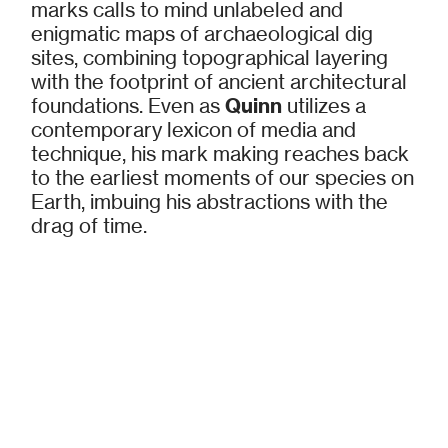
marks calls to mind unlabeled and
enigmatic maps of archaeological dig
sites, combining topographical layering
with the footprint of ancient architectural
foundations. Even as
Quinn
utilizes a
contemporary lexicon of media and
technique, his mark making reaches back
to the earliest moments of our species on
Earth, imbuing his abstractions with the
drag of time.