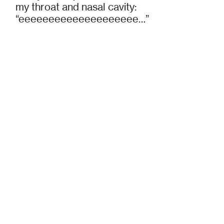
my throat and nasal cavity:
“eeeeeeeeeeeeeeeeeeee…”