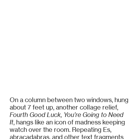
On a column between two windows, hung
about 7 feet up, another collage relief,
Fourth Good Luck, You’re Going to Need
It
, hangs like an icon of madness keeping
watch over the room. Repeating Es,
abracadabras, and other text fragments