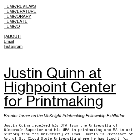
TEMP/REVIEWS
TEMP/ERATURE
TEMP/ORARY
TEMP/LATE
TEMP/O
[ABOUT]
Email
Instagram
Justin Quinn at
Highpoint Center
for Printmaking
Brooks Turner on the McKnight Printmaking Fellowship Exhibition.
Justin Quinn received his BFA from the University of
Wisconsin-Superior and his MFA in printmaking and MA in art
history from the University of Iowa. Justin is Professor of
Art at St. Cloud State University where he has taught for