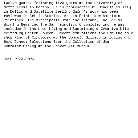
twelve years, following five years at the University of
North Texas in Denton. He is represented by Conduit Gallery
in Dallas and Satellite Berlin. Quinn’s work has been
reviewed in Art in America, Art in Print, New American
Paintings, The Minneapolis Star and Tribune, The Dallas
Morning News and The San Francisco Chronicle, and he was
included in the book Living and Sustaining a Creative Life
edited by Sharon Louden. Recent exhibitions include the solo
show King of Cardboard at the Conduit Gallery in Dallas and
Word Dance: Selections from the Collection of Joann
Gonzalez-Hickey at the Denver Art Museum.
2019–2.23.2020